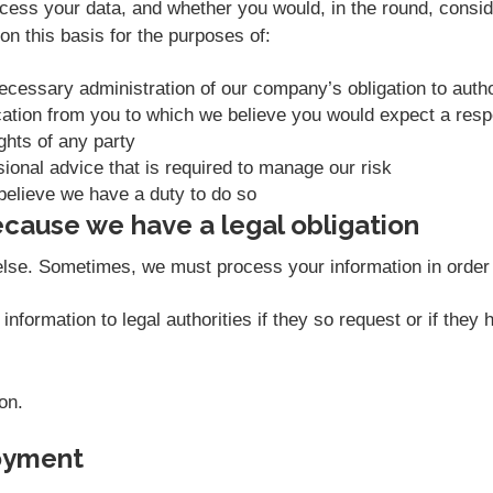
ess your data, and whether you would, in the round, conside
n this basis for the purposes of:
necessary administration of our company’s obligation to aut
ation from you to which we believe you would expect a res
ights of any party
sional advice that is required to manage our risk
believe we have a duty to do so
cause we have a legal obligation
else. Sometimes, we must process your information in order t
nformation to legal authorities if they so request or if they
on.
oyment