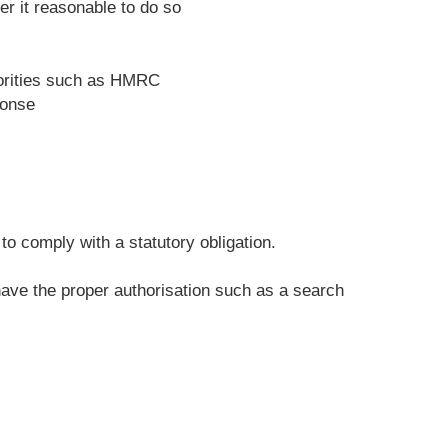
r it reasonable to do so
horities such as HMRC
ponse
o comply with a statutory obligation.
 have the proper authorisation such as a search