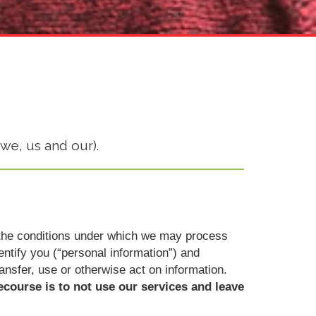
we, us and our).
ut the conditions under which we may process
dentify you (“personal information”) and
ransfer, use or otherwise act on information.
ecourse is to not use our services and leave