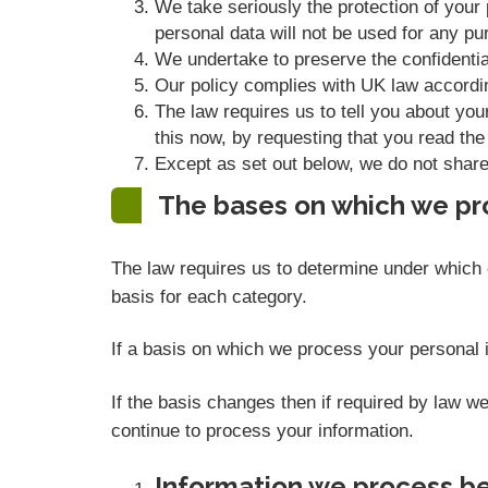
We take seriously the protection of your p
personal data will not be used for any pur
We undertake to preserve the confidential
Our policy complies with UK law accordi
The law requires us to tell you about you
this now, by requesting that you read the
Except as set out below, we do not share, 
The bases on which we pr
The law requires us to determine under which o
basis for each category.
If a basis on which we process your personal i
If the basis changes then if required by law 
continue to process your information.
Information we process be