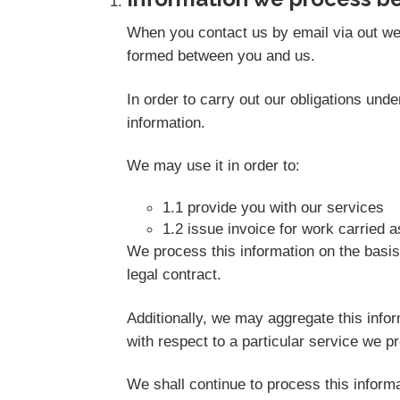
When you contact us by email via out web
formed between you and us.
In order to carry out our obligations un
information.
We may use it in order to:
1.1 provide you with our services
1.2 issue invoice for work carried 
We process this information on the basis
legal contract.
Additionally, we may aggregate this info
with respect to a particular service we pro
We shall continue to process this informa