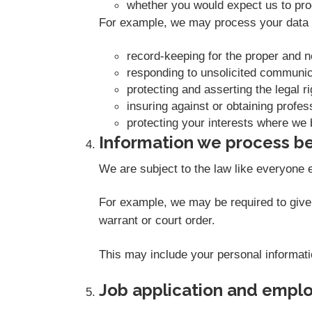
whether you would expect us to proc
For example, we may process your data o
record-keeping for the proper and 
responding to unsolicited communic
protecting and asserting the legal r
insuring against or obtaining profes
protecting your interests where we 
Information we process be
We are subject to the law like everyone 
For example, we may be required to give i
warrant or court order.
This may include your personal informati
Job application and empl