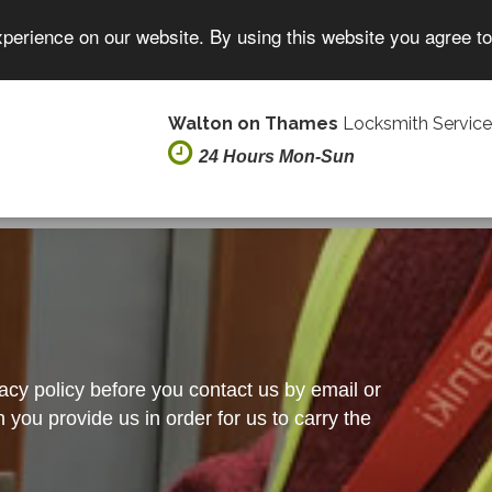
xperience on our website. By using this website you agree t
Walton on Thames
Locksmith Service
24 Hours Mon-Sun
vacy policy before you contact us by email or
you provide us in order for us to carry the