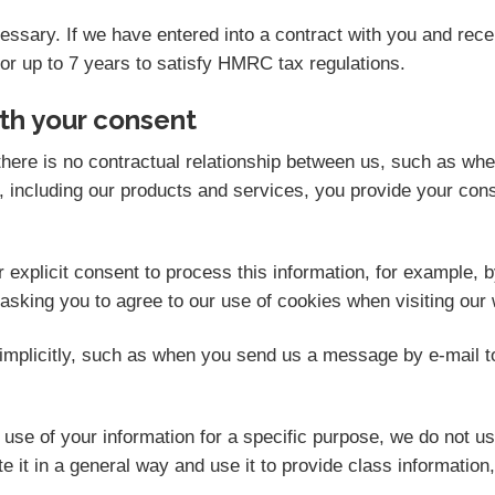
ecessary. If we have entered into a contract with you and re
for up to 7 years to satisfy HMRC tax regulations.
th your consent
here is no contractual relationship between us, such as wh
 including our products and services, you provide your cons
explicit consent to process this information, for example, b
 asking you to agree to our use of cookies when visiting our 
mplicitly, such as when you send us a message by e-mail t
se of your information for a specific purpose, we do not us
 it in a general way and use it to provide class information