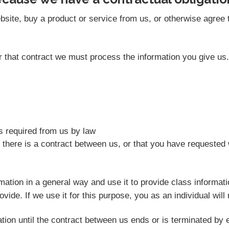
site, buy a product or service from us, or otherwise agree t
der that contract we must process the information you give u
as required from us by law
 there is a contract between us, or that you have requested 
rmation in a general way and use it to provide class informat
vide. If we use it for this purpose, you as an individual will 
tion until the contract between us ends or is terminated by e