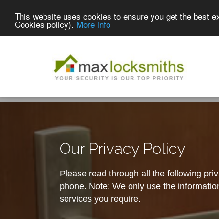
This website uses cookies to ensure you get the best e
Cookies policy).
More info
Our Privacy Policy
Please read through all the following pri
phone. Note: We only use the information 
services you require.