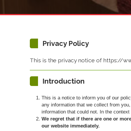
Privacy Policy
This is the privacy notice of https://
Introduction
This is a notice to inform you of our pol
any information that we collect from you, 
information that could not. In the context
We regret that if there are one or mor
our website immediately.