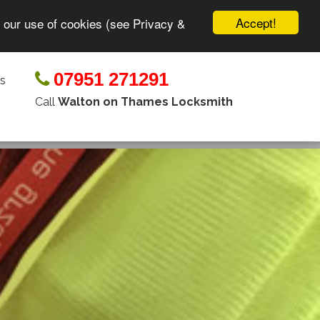
Accept!
o our use of cookies (see Privacy &
07951 271291
s
Call
Walton on Thames Locksmith