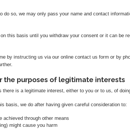
 to do so, we may only pass your name and contact informati
on this basis until you withdraw your consent or it can be 
e by instructing us via our online contact us form or by ph
rther.
 the purposes of legitimate interests
ere is a legitimate interest, either to you or to us, of doin
s basis, we do after having given careful consideration to:
be achieved through other means
sing) might cause you harm