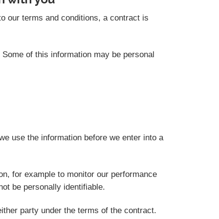
o our terms and conditions, a contract is
s. Some of this information may be personal
we use the information before we enter into a
ion, for example to monitor our performance
not be personally identifiable.
ither party under the terms of the contract.