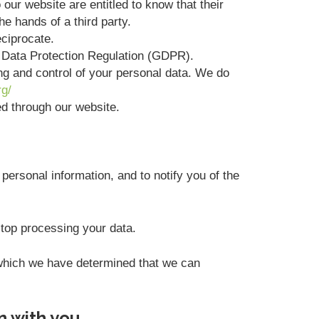
 our website are entitled to know that their
he hands of a third party.
eciprocate.
l Data Protection Regulation (GDPR).
ing and control of your personal data. We do
rg/
ted through our website.
personal information, and to notify you of the
stop processing your data.
r which we have determined that we can
n with you