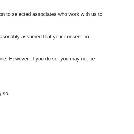
on to selected associates who work with us to
reasonably assumed that your consent no
one. However, if you do so, you may not be
g so.