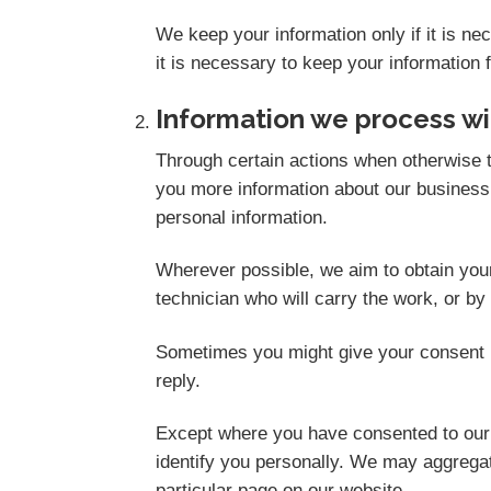
We keep your information only if it is n
it is necessary to keep your information 
Information we process wi
Through certain actions when otherwise t
you more information about our business,
personal information.
Wherever possible, we aim to obtain your 
technician who will carry the work, or by
Sometimes you might give your consent i
reply.
Except where you have consented to our u
identify you personally. We may aggregate
particular page on our website.