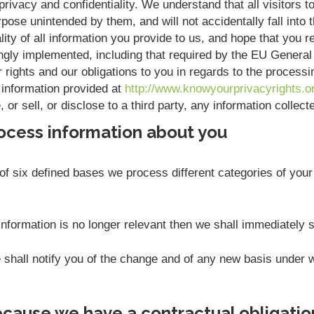
rivacy and confidentiality. We understand that all visitors to
pose unintended by them, and will not accidentally fall into t
ity of all information you provide to us, and hope that you r
ngly implemented, including that required by the EU Genera
r rights and our obligations to you in regards to the process
 information provided at
http://www.knowyourprivacyrights.o
or sell, or disclose to a third party, any information collec
ocess information about you
f six defined bases we process different categories of your 
nformation is no longer relevant then we shall immediately 
we shall notify you of the change and of any new basis unde
cause we have a contractual obligatio