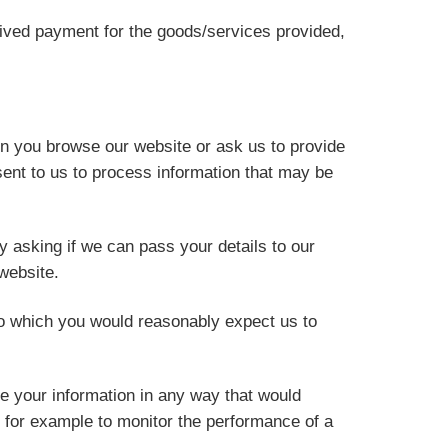
ceived payment for the goods/services provided,
en you browse our website or ask us to provide
ent to us to process information that may be
y asking if we can pass your details to our
website.
o which you would reasonably expect us to
e your information in any way that would
, for example to monitor the performance of a