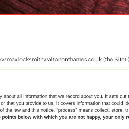
www.maxlocksmithwaltononthames.co.uk (the Site) (
icy about all information that we record about you. It sets o
or that you provide to us. It covers information that could i
 of the law and this notice, “process” means collect, store, t
e points below with which you are not happy, your only r