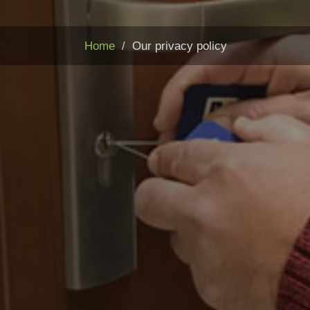
Home
Our privacy policy