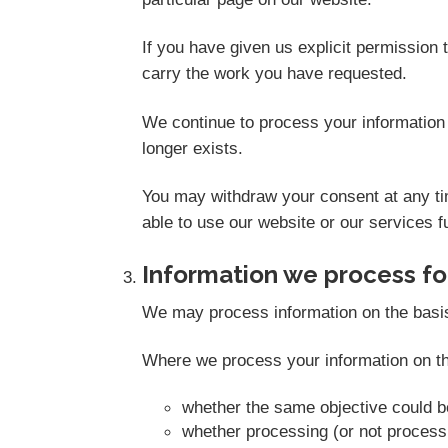
If you have given us explicit permission
carry the work you have requested.
We continue to process your information 
longer exists.
You may withdraw your consent at any tim
able to use our website or our services fu
Information we process for
We may process information on the basis th
Where we process your information on thi
whether the same objective could 
whether processing (or not proces